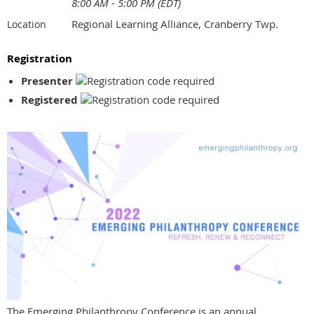
8:00 AM - 5:00 PM (EDT)
Regional Learning Alliance, Cranberry Twp.
Location
Registration
Presenter
Registered
The Emerging Philanthropy Conference is an annual