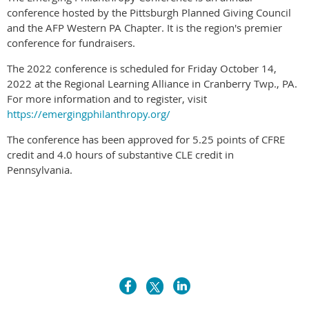
conference hosted by the Pittsburgh Planned Giving Council
and the AFP Western PA Chapter. It is the region's premier
conference for fundraisers.
The 2022 conference is scheduled for Friday October 14,
2022 at the Regional Learning Alliance in Cranberry Twp., PA.
For more information and to register, visit
https://emergingphilanthropy.org/
The conference has been approved for 5.25 points of CFRE
credit and 4.0 hours of substantive CLE credit in
Pennsylvania.