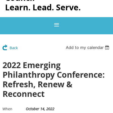
Learn. Lead. Serve.
Add to my calendar
Back
2022 Emerging
Philanthropy Conference:
Refresh, Renew &
Reconnect
October 14, 2022
When