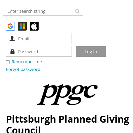
Remember me
Forgot password
Pittsburgh Planned Giving
Council