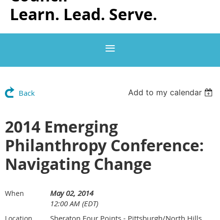
Learn. Lead. Serve.
Add to my calendar
Back
2014 Emerging
Philanthropy Conference:
Navigating Change
May 02, 2014
When
12:00 AM (EDT)
Sheraton Four Points - Pittsburgh/North Hills
Location