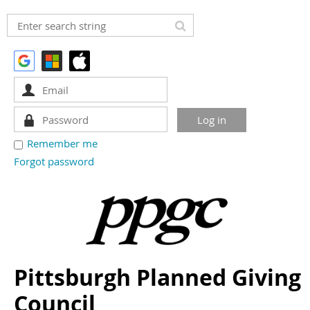
Remember me
Forgot password
Pittsburgh Planned Giving
Council