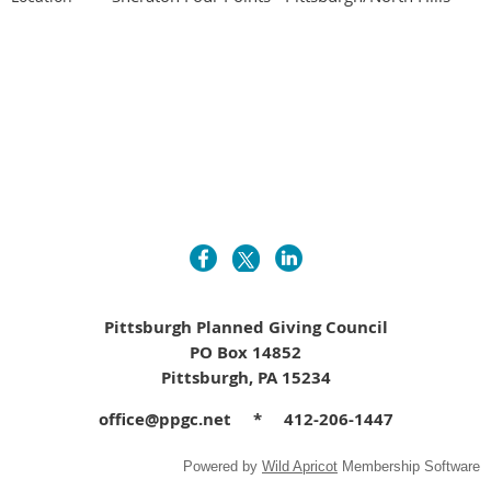
Pittsburgh Planned Giving Council
PO Box 14852
Pittsburgh, PA 15234
office@ppgc.net * 412-206-1447
Powered by
Wild Apricot
Membership Software