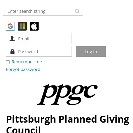
Remember me
Forgot password
Pittsburgh Planned Giving
Council