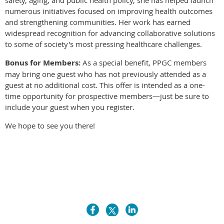
safety, aging, and public health policy, she has helped launch
numerous initiatives focused on improving health outcomes
and strengthening communities. Her work has earned
widespread recognition for advancing collaborative solutions
to some of society's most pressing healthcare challenges.
Bonus for Members:
As a special benefit, PPGC members
may bring one guest who has not previously attended as a
guest at no additional cost. This offer is intended as a one-
time opportunity for prospective members—just be sure to
include your guest when you register.
We hope to see you there!