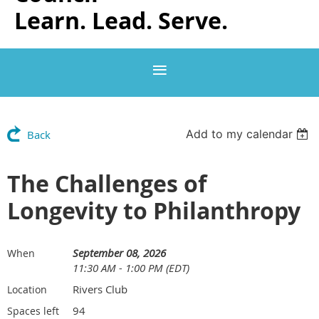
Learn. Lead. Serve.
Add to my calendar
Back
The Challenges of
Longevity to Philanthropy
September 08, 2026
When
11:30 AM - 1:00 PM (EDT)
Rivers Club
Location
94
Spaces left