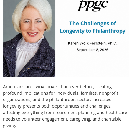
Americans are living longer than ever before, creating
profound implications for individuals, families, nonprofit
organizations, and the philanthropic sector. Increased
longevity presents both opportunities and challenges,
affecting everything from retirement planning and healthcare
needs to volunteer engagement, caregiving, and charitable
giving.