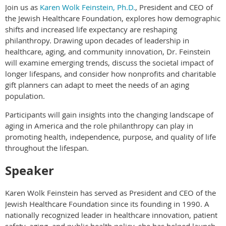
Join us as
Karen Wolk Feinstein, Ph.D.
, President and CEO of
the Jewish Healthcare Foundation, explores how demographic
shifts and increased life expectancy are reshaping
philanthropy. Drawing upon decades of leadership in
healthcare, aging, and community innovation, Dr. Feinstein
will examine emerging trends, discuss the societal impact of
longer lifespans, and consider how nonprofits and charitable
gift planners can adapt to meet the needs of an aging
population.
Participants will gain insights into the changing landscape of
aging in America and the role philanthropy can play in
promoting health, independence, purpose, and quality of life
throughout the lifespan.
Speaker
Karen Wolk Feinstein has served as President and CEO of the
Jewish Healthcare Foundation since its founding in 1990. A
nationally recognized leader in healthcare innovation, patient