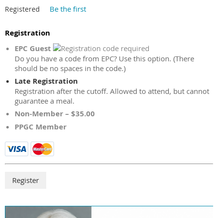
Be the first
Registered
Registration
EPC Guest
Do you have a code from EPC? Use this option. (There
should be no spaces in the code.)
Late Registration
Registration after the cutoff. Allowed to attend, but cannot
guarantee a meal.
Non-Member – $35.00
PPGC Member